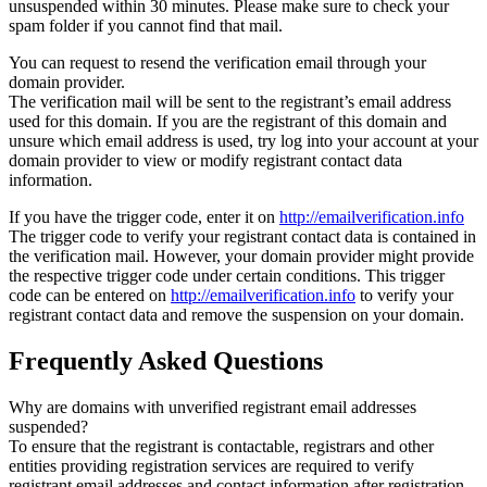
unsuspended within 30 minutes. Please make sure to check your
spam folder if you cannot find that mail.
You can request to resend the verification email through your
domain provider.
The verification mail will be sent to the registrant’s email address
used for this domain. If you are the registrant of this domain and
unsure which email address is used, try log into your account at your
domain provider to view or modify registrant contact data
information.
If you have the trigger code, enter it on
http://emailverification.info
The trigger code to verify your registrant contact data is contained in
the verification mail. However, your domain provider might provide
the respective trigger code under certain conditions. This trigger
code can be entered on
http://emailverification.info
to verify your
registrant contact data and remove the suspension on your domain.
Frequently Asked Questions
Why are domains with unverified registrant email addresses
suspended?
To ensure that the registrant is contactable, registrars and other
entities providing registration services are required to verify
registrant email addresses and contact information after registration