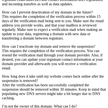
and incoming transfers as well as data updates.
How can I prevent deactivation of my domain in the future?
This requires the completion of the verification process within 15
days of the verification mail being sent to you. Make sure the email
address you provide works, and that your mailbox is reviewed
regularly. Make sure to expect a verification mail when making an
update to your data, registering a domain with new data or
transferring a domain between registrars.
How can I reactivate my domain and remove the suspension?
This requires the completion of the verification process. You can
resend the verification mail through your domain provider. Also, if
desired, you can update your registrant contact information at your
domain provider and afterwards you will receive a verification
email.
How long does it take until my website comes back online after the
suspension is removed?
After the verification has been successfully completed the
suspension should be removed within 30 minutes. Keep in mind that
populating new DNS servers might take a bit longer due to DNS
caching.
I’m not the owner of this domain. What can I do?