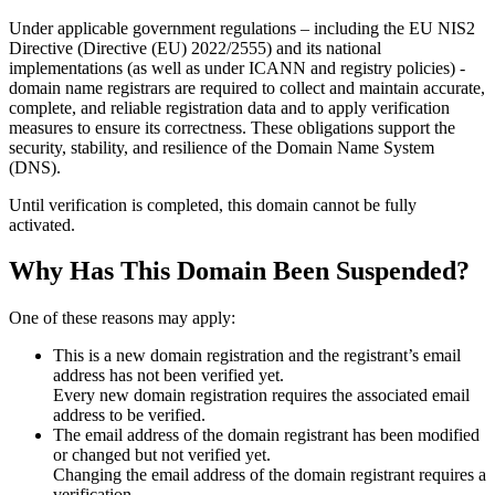
Under applicable government regulations – including the EU NIS2
Directive (Directive (EU) 2022/2555) and its national
implementations (as well as under ICANN and registry policies) -
domain name registrars are required to collect and maintain
accurate,
complete, and reliable registration data
and to apply
verification
measures
to ensure its correctness. These obligations support the
security, stability, and resilience of the Domain Name System
(DNS).
Until verification is completed, this domain cannot be fully
activated.
Why Has This Domain Been Suspended?
One of these reasons may apply:
This is a new domain registration and the registrant’s email
address has not been verified yet.
Every new domain registration requires the associated email
address to be verified.
The email address of the domain registrant has been modified
or changed but not verified yet.
Changing the email address of the domain registrant requires a
verification.