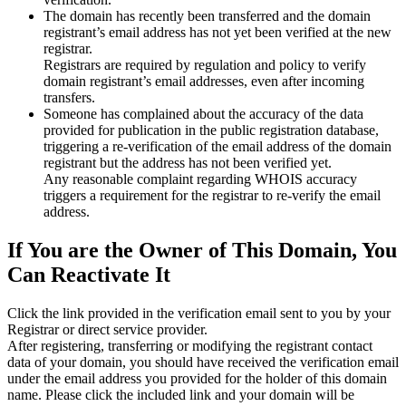
The domain has recently been transferred and the domain
registrant’s email address has not yet been verified at the new
registrar.
Registrars are required by regulation and policy to verify
domain registrant’s email addresses, even after incoming
transfers.
Someone has complained about the accuracy of the data
provided for publication in the public registration database,
triggering a re‑verification of the email address of the domain
registrant but the address has not been verified yet.
Any reasonable complaint regarding WHOIS accuracy
triggers a requirement for the registrar to re‑verify the email
address.
If You are the Owner of This Domain, You
Can Reactivate It
Click the link provided in the verification email sent to you by your
Registrar or direct service provider.
After registering, transferring or modifying the registrant contact
data of your domain, you should have received the verification email
under the email address you provided for the holder of this domain
name. Please click the included link and your domain will be