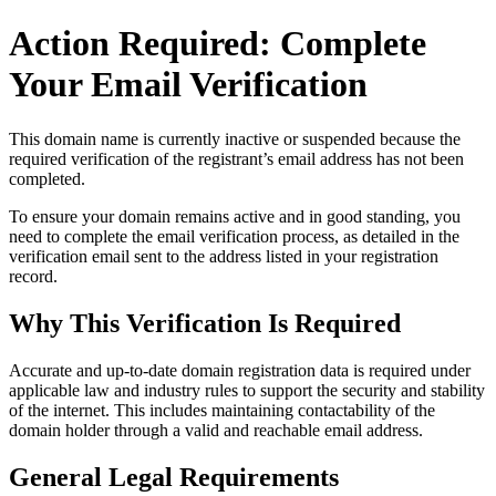
Action Required: Complete
Your Email Verification
This domain name is currently
inactive or suspended
because the
required verification of the registrant’s email address has not been
completed.
To ensure your domain remains active and in good standing, you
need to complete the email verification process, as detailed in the
verification email sent to the address listed in your registration
record.
Why This Verification Is Required
Accurate and up‑to‑date domain registration data is required under
applicable law and industry rules to support the security and stability
of the internet
. This includes maintaining contactability of the
domain holder through a valid and reachable
email address
.
General Legal Requirements