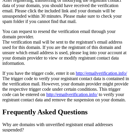
After registering, transferring or modifying the registrant contact
data of your domain, you should have received the verification
email. Please click the included link and your domain will be
unsuspended within 30 minutes. Please make sure to check your
spam folder if you cannot find that mail.
You can request to resend the verification email through your
domain provider.
The verification mail will be sent to the registrant’s email address
used for this domain. If you are the registrant of this domain and
unsure which email address is used, please log into your account at
your domain provider to view or modify registrant contact data
information.
If you have the trigger code, enter it on
http://emailverification.info/
The trigger code to verify your registrant contact data is contained in
the verification mail. However, your domain provider might provide
the respective trigger code under certain conditions. This trigger
code can be entered on
http://emailverification.info/
to verify your
registrant contact data and remove the suspension on your domain.
Frequently Asked Questions
Why are domains with unverified registrant email addresses
suspended?