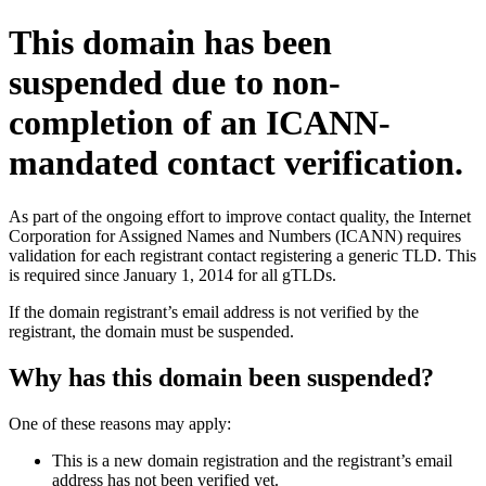
This domain has been
suspended due to non-
completion of an ICANN-
mandated contact verification.
As part of the ongoing effort to improve contact quality, the Internet
Corporation for Assigned Names and Numbers (ICANN) requires
validation for each registrant contact registering a generic TLD. This
is required since January 1, 2014 for all gTLDs.
If the domain registrant’s email address is not verified by the
registrant, the domain must be suspended.
Why has this domain been suspended?
One of these reasons may apply:
This is a new domain registration and the registrant’s email
address has not been verified yet.