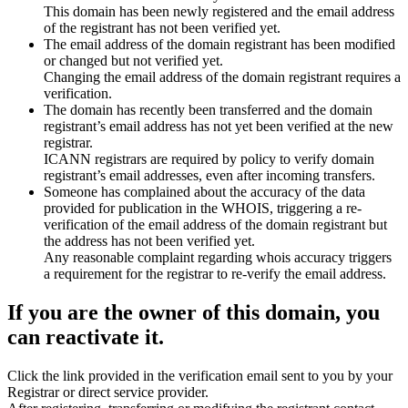
This domain has been newly registered and the email address
of the registrant has not been verified yet.
The email address of the domain registrant has been modified
or changed but not verified yet.
Changing the email address of the domain registrant requires a
verification.
The domain has recently been transferred and the domain
registrant’s email address has not yet been verified at the new
registrar.
ICANN registrars are required by policy to verify domain
registrant’s email addresses, even after incoming transfers.
Someone has complained about the accuracy of the data
provided for publication in the WHOIS, triggering a re-
verification of the email address of the domain registrant but
the address has not been verified yet.
Any reasonable complaint regarding whois accuracy triggers
a requirement for the registrar to re-verify the email address.
If you are the owner of this domain, you
can reactivate it.
Click the link provided in the verification email sent to you by your
Registrar or direct service provider.