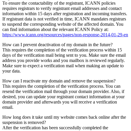
To ensure the contactability of the registrant, ICANN policies
requires registrars to verify registrant email addresses and contact
information within 15 days after registration and incoming transfers.
If registrant data is not verified in time, ICANN mandates registrars
to suspend the corresponding website of the affected domain. You
can find information about the relevant ICANN Policy at:
https://www.icann.org/resources/pages/non-response-2014-01-29-en
How can I prevent deactivation of my domain in the future?
This requires the completion of the verification process within 15
days of the verification mail being sent to you. Make sure the email
address you provide works and you mailbox is reviewed regularly.
Make sure to expect a verification mail when making an update to
your data.
How can I reactivate my domain and remove the suspension?
This requires the completion of the verification process. You can
resend the verification mail through your domain provider. Also, if
desired, you can update your registrant contact information at your
domain provider and afterwards you will receive a verification
email.
How long does it take until my website comes back online after the
suspension is removed?
After the verification has been successfully completed the