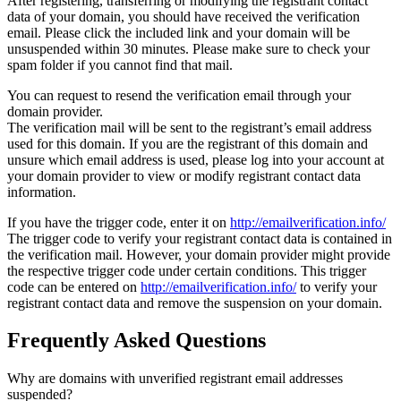
After registering, transferring or modifying the registrant contact
data of your domain, you should have received the verification
email. Please click the included link and your domain will be
unsuspended within 30 minutes. Please make sure to check your
spam folder if you cannot find that mail.
You can request to resend the verification email through your
domain provider.
The verification mail will be sent to the registrant’s email address
used for this domain. If you are the registrant of this domain and
unsure which email address is used, please log into your account at
your domain provider to view or modify registrant contact data
information.
If you have the trigger code, enter it on
http://emailverification.info/
The trigger code to verify your registrant contact data is contained in
the verification mail. However, your domain provider might provide
the respective trigger code under certain conditions. This trigger
code can be entered on
http://emailverification.info/
to verify your
registrant contact data and remove the suspension on your domain.
Frequently Asked Questions
Why are domains with unverified registrant email addresses
suspended?