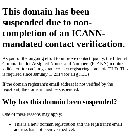
This domain has been
suspended due to non-
completion of an ICANN-
mandated contact verification.
As part of the ongoing effort to improve contact quality, the Internet
Corporation for Assigned Names and Numbers (ICANN) requires
validation for each registrant contact registering a generic TLD. This
is required since January 1, 2014 for all gTLDs.
If the domain registrant’s email address is not verified by the
registrant, the domain must be suspended.
Why has this domain been suspended?
One of these reasons may apply:
This is a new domain registration and the registrant’s email
address has not been verified yet.