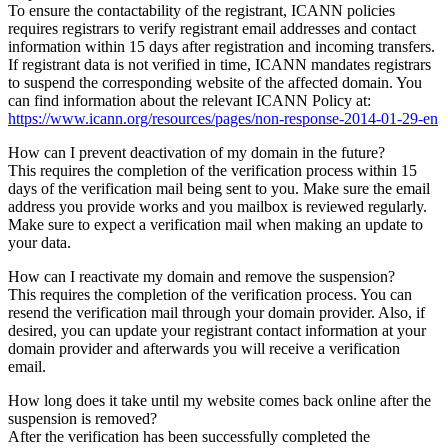
To ensure the contactability of the registrant, ICANN policies
requires registrars to verify registrant email addresses and contact
information within 15 days after registration and incoming transfers.
If registrant data is not verified in time, ICANN mandates registrars
to suspend the corresponding website of the affected domain. You
can find information about the relevant ICANN Policy at:
https://www.icann.org/resources/pages/non-response-2014-01-29-en
How can I prevent deactivation of my domain in the future?
This requires the completion of the verification process within 15
days of the verification mail being sent to you. Make sure the email
address you provide works and you mailbox is reviewed regularly.
Make sure to expect a verification mail when making an update to
your data.
How can I reactivate my domain and remove the suspension?
This requires the completion of the verification process. You can
resend the verification mail through your domain provider. Also, if
desired, you can update your registrant contact information at your
domain provider and afterwards you will receive a verification
email.
How long does it take until my website comes back online after the
suspension is removed?
After the verification has been successfully completed the