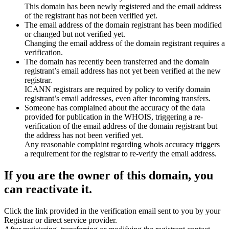
This domain has been newly registered and the email address
of the registrant has not been verified yet.
The email address of the domain registrant has been modified
or changed but not verified yet.
Changing the email address of the domain registrant requires a
verification.
The domain has recently been transferred and the domain
registrant’s email address has not yet been verified at the new
registrar.
ICANN registrars are required by policy to verify domain
registrant’s email addresses, even after incoming transfers.
Someone has complained about the accuracy of the data
provided for publication in the WHOIS, triggering a re-
verification of the email address of the domain registrant but
the address has not been verified yet.
Any reasonable complaint regarding whois accuracy triggers
a requirement for the registrar to re-verify the email address.
If you are the owner of this domain, you
can reactivate it.
Click the link provided in the verification email sent to you by your
Registrar or direct service provider.