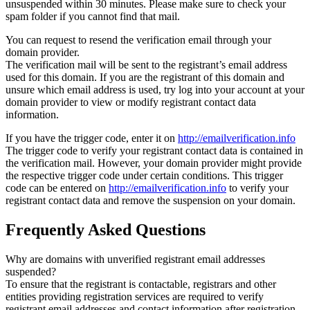
unsuspended within 30 minutes. Please make sure to check your
spam folder if you cannot find that mail.
You can request to resend the verification email through your
domain provider.
The verification mail will be sent to the registrant’s email address
used for this domain. If you are the registrant of this domain and
unsure which email address is used, try log into your account at your
domain provider to view or modify registrant contact data
information.
If you have the trigger code, enter it on
http://emailverification.info
The trigger code to verify your registrant contact data is contained in
the verification mail. However, your domain provider might provide
the respective trigger code under certain conditions. This trigger
code can be entered on
http://emailverification.info
to verify your
registrant contact data and remove the suspension on your domain.
Frequently Asked Questions
Why are domains with unverified registrant email addresses
suspended?
To ensure that the registrant is contactable, registrars and other
entities providing registration services are required to verify
registrant email addresses and contact information after registration