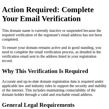
Action Required: Complete
Your Email Verification
This domain name is currently
inactive or suspended
because the
required verification of the registrant’s email address has not been
completed.
To ensure your domain remains active and in good standing, you
need to complete the email verification process, as detailed in the
verification email sent to the address listed in your registration
record.
Why This Verification Is Required
Accurate and up‑to‑date domain registration data is required under
applicable law and industry rules to support the security and stability
of the internet
. This includes maintaining contactability of the
domain holder through a valid and reachable
email address
.
General Legal Requirements