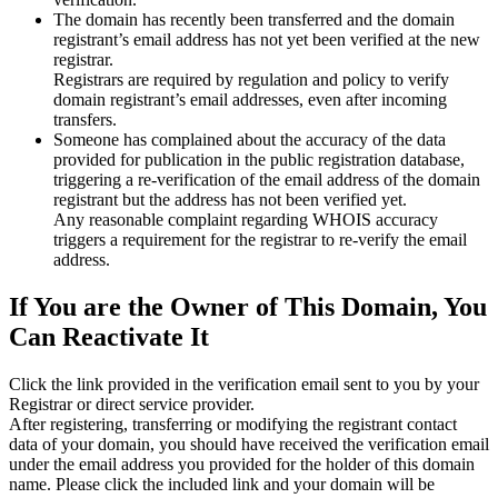
The domain has recently been transferred and the domain
registrant’s email address has not yet been verified at the new
registrar.
Registrars are required by regulation and policy to verify
domain registrant’s email addresses, even after incoming
transfers.
Someone has complained about the accuracy of the data
provided for publication in the public registration database,
triggering a re‑verification of the email address of the domain
registrant but the address has not been verified yet.
Any reasonable complaint regarding WHOIS accuracy
triggers a requirement for the registrar to re‑verify the email
address.
If You are the Owner of This Domain, You
Can Reactivate It
Click the link provided in the verification email sent to you by your
Registrar or direct service provider.
After registering, transferring or modifying the registrant contact
data of your domain, you should have received the verification email
under the email address you provided for the holder of this domain
name. Please click the included link and your domain will be