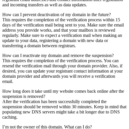
and incoming transfers as well as data updates.
How can I prevent deactivation of my domain in the future?
This requires the completion of the verification process within 15
days of the verification mail being sent to you. Make sure the email
address you provide works, and that your mailbox is reviewed
regularly. Make sure to expect a verification mail when making an
update to your data, registering a domain with new data or
transferring a domain between registrars.
How can I reactivate my domain and remove the suspension?
This requires the completion of the verification process. You can
resend the verification mail through your domain provider. Also, if
desired, you can update your registrant contact information at your
domain provider and afterwards you will receive a verification
email.
How long does it take until my website comes back online after the
suspension is removed?
After the verification has been successfully completed the
suspension should be removed within 30 minutes. Keep in mind that
populating new DNS servers might take a bit longer due to DNS
caching.
I’m not the owner of this domain. What can I do?