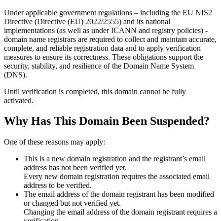
Under applicable government regulations – including the EU NIS2
Directive (Directive (EU) 2022/2555) and its national
implementations (as well as under ICANN and registry policies) -
domain name registrars are required to collect and maintain
accurate,
complete, and reliable registration data
and to apply
verification
measures
to ensure its correctness. These obligations support the
security, stability, and resilience of the Domain Name System
(DNS).
Until verification is completed, this domain cannot be fully
activated.
Why Has This Domain Been Suspended?
One of these reasons may apply:
This is a new domain registration and the registrant’s email
address has not been verified yet.
Every new domain registration requires the associated email
address to be verified.
The email address of the domain registrant has been modified
or changed but not verified yet.
Changing the email address of the domain registrant requires a
verification.