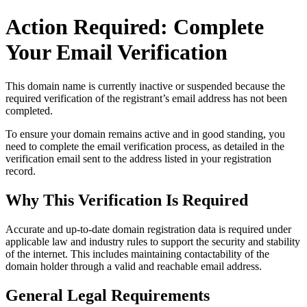
Action Required: Complete
Your Email Verification
This domain name is currently
inactive or suspended
because the
required verification of the registrant’s email address has not been
completed.
To ensure your domain remains active and in good standing, you
need to complete the email verification process, as detailed in the
verification email sent to the address listed in your registration
record.
Why This Verification Is Required
Accurate and up‑to‑date domain registration data is required under
applicable law and industry rules to support the security and stability
of the internet
. This includes maintaining contactability of the
domain holder through a valid and reachable
email address
.
General Legal Requirements