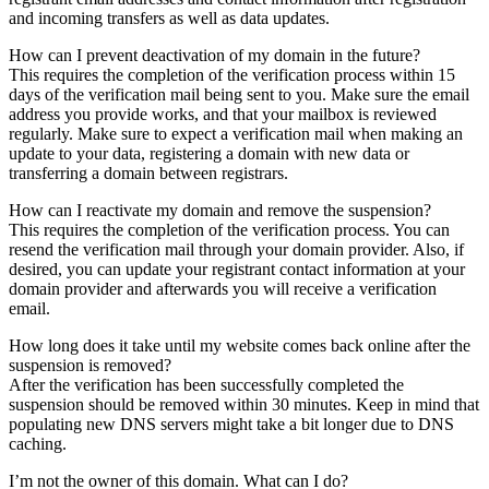
and incoming transfers as well as data updates.
How can I prevent deactivation of my domain in the future?
This requires the completion of the verification process within 15
days of the verification mail being sent to you. Make sure the email
address you provide works, and that your mailbox is reviewed
regularly. Make sure to expect a verification mail when making an
update to your data, registering a domain with new data or
transferring a domain between registrars.
How can I reactivate my domain and remove the suspension?
This requires the completion of the verification process. You can
resend the verification mail through your domain provider. Also, if
desired, you can update your registrant contact information at your
domain provider and afterwards you will receive a verification
email.
How long does it take until my website comes back online after the
suspension is removed?
After the verification has been successfully completed the
suspension should be removed within 30 minutes. Keep in mind that
populating new DNS servers might take a bit longer due to DNS
caching.
I’m not the owner of this domain. What can I do?