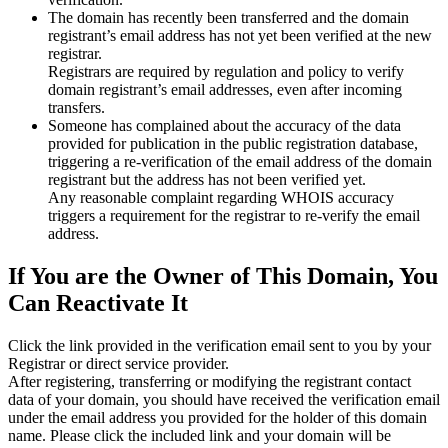
The domain has recently been transferred and the domain
registrant’s email address has not yet been verified at the new
registrar.
Registrars are required by regulation and policy to verify
domain registrant’s email addresses, even after incoming
transfers.
Someone has complained about the accuracy of the data
provided for publication in the public registration database,
triggering a re‑verification of the email address of the domain
registrant but the address has not been verified yet.
Any reasonable complaint regarding WHOIS accuracy
triggers a requirement for the registrar to re‑verify the email
address.
If You are the Owner of This Domain, You
Can Reactivate It
Click the link provided in the verification email sent to you by your
Registrar or direct service provider.
After registering, transferring or modifying the registrant contact
data of your domain, you should have received the verification email
under the email address you provided for the holder of this domain
name. Please click the included link and your domain will be