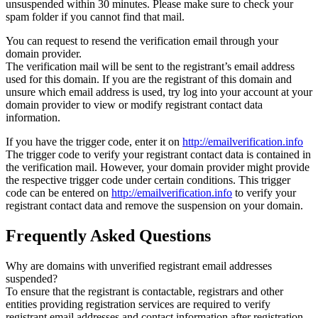
unsuspended within 30 minutes. Please make sure to check your
spam folder if you cannot find that mail.
You can request to resend the verification email through your
domain provider.
The verification mail will be sent to the registrant’s email address
used for this domain. If you are the registrant of this domain and
unsure which email address is used, try log into your account at your
domain provider to view or modify registrant contact data
information.
If you have the trigger code, enter it on
http://emailverification.info
The trigger code to verify your registrant contact data is contained in
the verification mail. However, your domain provider might provide
the respective trigger code under certain conditions. This trigger
code can be entered on
http://emailverification.info
to verify your
registrant contact data and remove the suspension on your domain.
Frequently Asked Questions
Why are domains with unverified registrant email addresses
suspended?
To ensure that the registrant is contactable, registrars and other
entities providing registration services are required to verify
registrant email addresses and contact information after registration