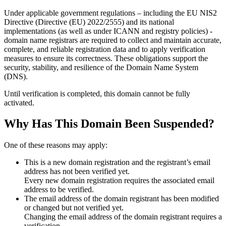
Under applicable government regulations – including the EU NIS2
Directive (Directive (EU) 2022/2555) and its national
implementations (as well as under ICANN and registry policies) -
domain name registrars are required to collect and maintain
accurate,
complete, and reliable registration data
and to apply
verification
measures
to ensure its correctness. These obligations support the
security, stability, and resilience of the Domain Name System
(DNS).
Until verification is completed, this domain cannot be fully
activated.
Why Has This Domain Been Suspended?
One of these reasons may apply:
This is a new domain registration and the registrant’s email
address has not been verified yet.
Every new domain registration requires the associated email
address to be verified.
The email address of the domain registrant has been modified
or changed but not verified yet.
Changing the email address of the domain registrant requires a
verification.