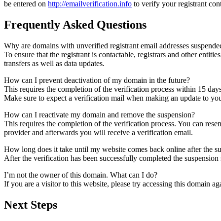
be entered on
http://emailverification.info
to verify your registrant co
Frequently Asked Questions
Why are domains with unverified registrant email addresses suspende
To ensure that the registrant is contactable, registrars and other entiti
transfers as well as data updates.
How can I prevent deactivation of my domain in the future?
This requires the completion of the verification process within 15 day
Make sure to expect a verification mail when making an update to your
How can I reactivate my domain and remove the suspension?
This requires the completion of the verification process. You can rese
provider and afterwards you will receive a verification email.
How long does it take until my website comes back online after the 
After the verification has been successfully completed the suspensi
I’m not the owner of this domain. What can I do?
If you are a visitor to this website, please try accessing this domain aga
Next Steps