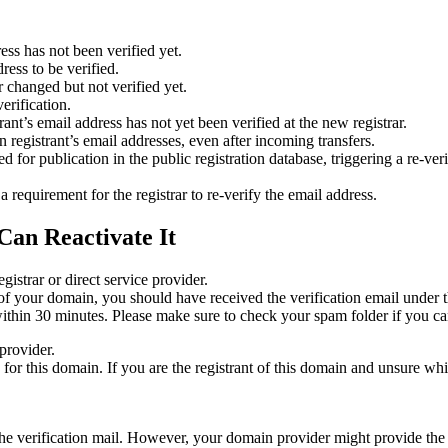
ess has not been verified yet.
ress to be verified.
 changed but not verified yet.
erification.
nt’s email address has not yet been verified at the new registrar.
 registrant’s email addresses, even after incoming transfers.
or publication in the public registration database, triggering a re‑verif
equirement for the registrar to re‑verify the email address.
Can Reactivate It
gistrar or direct service provider.
ta of your domain, you should have received the verification email under
thin 30 minutes. Please make sure to check your spam folder if you can
provider.
ed for this domain. If you are the registrant of this domain and unsure w
n the verification mail. However, your domain provider might provide the 