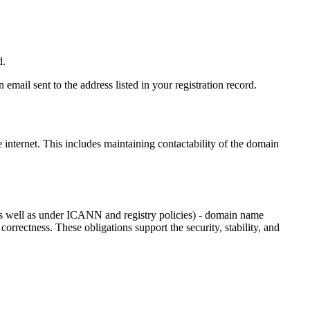
d.
email sent to the address listed in your registration record.
e internet
. This includes maintaining contactability of the domain
as well as under ICANN and registry policies) - domain name
 correctness. These obligations support the security, stability, and