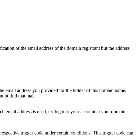
ication of the email address of the domain registrant but the address
 the email address you provided for the holder of this domain name.
not find that mail.
hich email address is used, try log into your account at your domain
respective trigger code under certain conditions. This trigger code can