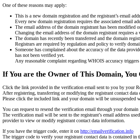
One of these reasons may apply:
This is a new domain registration and the registrant’s email addr
Every new domain registration requires the associated email add
The email address of the domain registrant has been modified or
Changing the email address of the domain registrant requires a v
The domain has recently been transferred and the domain registra
Registrars are required by regulation and policy to verify domain
Someone has complained about the accuracy of the data provided f
has not been verified yet.
Any reasonable complaint regarding WHOIS accuracy triggers a r
If You are the Owner of This Domain, You 
Click the link provided in the verification email sent to you by your Re
After registering, transferring or modifying the registrant contact da
Please click the included link and your domain will be unsuspended wi
You can request to resend the verification email through your domain 
The verification mail will be sent to the registrant’s email address us
provider to view or modify registrant contact data information.
If you have the trigger code, enter it on
http://emailverification.info
The trigger code to verify your registrant contact data is contained i