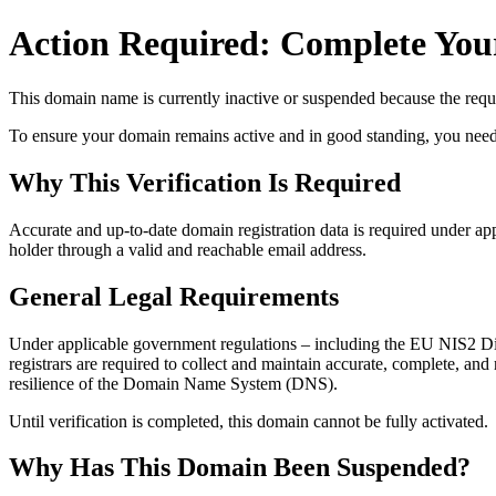
Action Required: Complete Your
This domain name is currently
inactive or suspended
because the requi
To ensure your domain remains active and in good standing, you need to 
Why This Verification Is Required
Accurate and up‑to‑date domain registration data is required under
app
holder through a valid and reachable
email address
.
General Legal Requirements
Under applicable government regulations – including the EU NIS2 Dir
registrars are required to collect and maintain
accurate, complete, and r
resilience of the Domain Name System (DNS).
Until verification is completed, this domain cannot be fully activated.
Why Has This Domain Been Suspended?