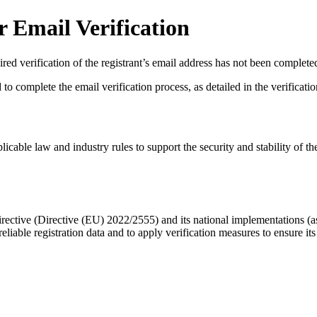
 Email Verification
red verification of the registrant’s email address has not been complete
complete the email verification process, as detailed in the verification 
licable law and industry rules to support the security and stability of th
ective (Directive (EU) 2022/2555) and its national implementations (
eliable registration data
and to apply
verification measures
to ensure its