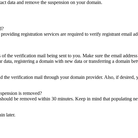
ntact data and remove the suspension on your domain.
d?
es providing registration services are required to verify registrant email
s of the verification mail being sent to you. Make sure the email addres
 data, registering a domain with new data or transferring a domain bet
nd the verification mail through your domain provider. Also, if desired,
suspension is removed?
on should be removed within 30 minutes. Keep in mind that populating 
in later.