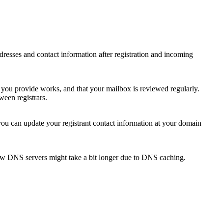
 addresses and contact information after registration and incoming
s you provide works, and that your mailbox is reviewed regularly.
ween registrars.
 you can update your registrant contact information at your domain
new DNS servers might take a bit longer due to DNS caching.