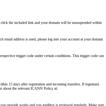
se click the included link and your domain will be unsuspended within
hich email address is used, please log into your account at your domain
respective trigger code under certain conditions. This trigger code can
thin 15 days after registration and incoming transfers. If registrant
ion about the relevant ICANN Policy at:
ess you provide works and you mailbox is reviewed regularly. Make sure