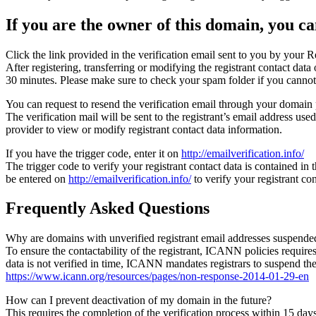
If you are the owner of this domain, you can
Click the link provided in the verification email sent to you by your Re
After registering, transferring or modifying the registrant contact da
30 minutes. Please make sure to check your spam folder if you cannot 
You can request to resend the verification email through your domain 
The verification mail will be sent to the registrant’s email address us
provider to view or modify registrant contact data information.
If you have the trigger code, enter it on
http://emailverification.info/
The trigger code to verify your registrant contact data is contained i
be entered on
http://emailverification.info/
to verify your registrant c
Frequently Asked Questions
Why are domains with unverified registrant email addresses suspende
To ensure the contactability of the registrant, ICANN policies requires 
data is not verified in time, ICANN mandates registrars to suspend t
https://www.icann.org/resources/pages/non-response-2014-01-29-en
How can I prevent deactivation of my domain in the future?
This requires the completion of the verification process within 15 da