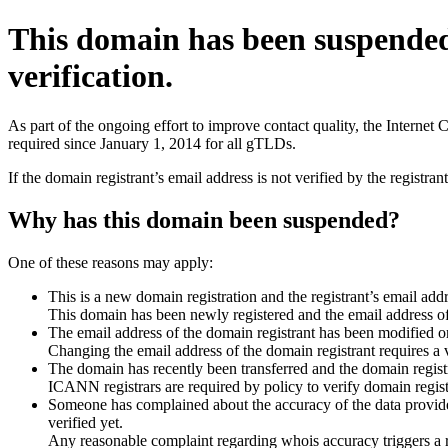
This domain has been suspende
verification.
As part of the ongoing effort to improve contact quality, the Interne
required since January 1, 2014 for all gTLDs.
If the domain registrant’s email address is not verified by the registr
Why has this domain been suspended?
One of these reasons may apply:
This is a new domain registration and the registrant’s email addr
This domain has been newly registered and the email address of t
The email address of the domain registrant has been modified or
Changing the email address of the domain registrant requires a v
The domain has recently been transferred and the domain registra
ICANN registrars are required by policy to verify domain registr
Someone has complained about the accuracy of the data provided 
verified yet.
Any reasonable complaint regarding whois accuracy triggers a req