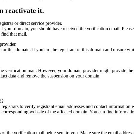
 reactivate it.
gistrar or direct service provider.
ta of your domain, you should have received the verification email. Plea
find that mail.
provider.
ed for this domain. If you are the registrant of this domain and unsure w
n the verification mail. However, your domain provider might provide the 
ontact data and remove the suspension on your domain.
d?
registrars to verify registrant email addresses and contact information wi
he corresponding website of the affected domain. You can find informat
ys of the verification mail being sent to you. Make sure the email addr