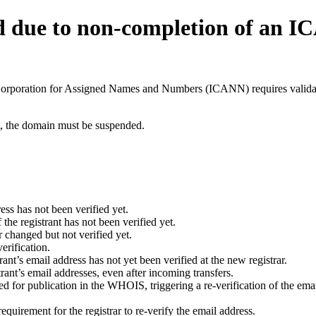
d due to non-completion of an 
t Corporation for Assigned Names and Numbers (ICANN) requires validati
ant, the domain must be suspended.
ess has not been verified yet.
he registrant has not been verified yet.
 changed but not verified yet.
erification.
nt’s email address has not yet been verified at the new registrar.
ant’s email addresses, even after incoming transfers.
for publication in the WHOIS, triggering a re-verification of the email
uirement for the registrar to re-verify the email address.