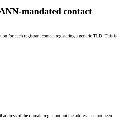
ICANN-mandated contact
on for each registrant contact registering a generic TLD. This is
 address of the domain registrant but the address has not been