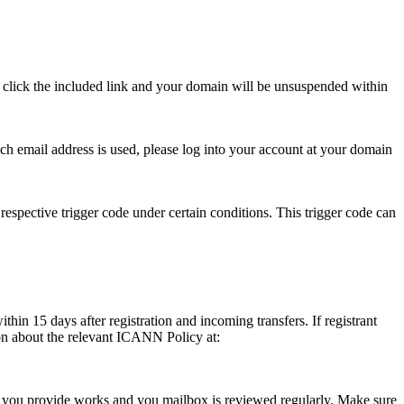
se click the included link and your domain will be unsuspended within
hich email address is used, please log into your account at your domain
respective trigger code under certain conditions. This trigger code can
thin 15 days after registration and incoming transfers. If registrant
ion about the relevant ICANN Policy at:
ess you provide works and you mailbox is reviewed regularly. Make sure