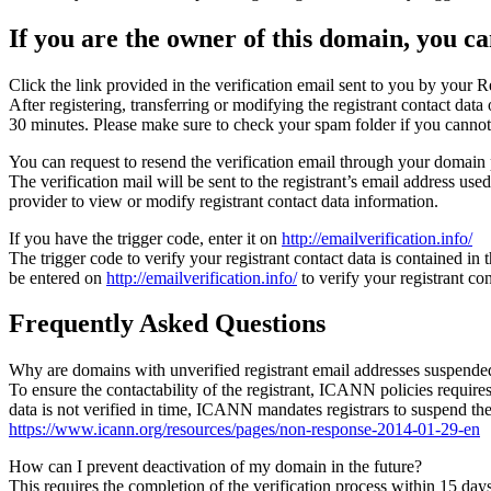
If you are the owner of this domain, you can
Click the link provided in the verification email sent to you by your Re
After registering, transferring or modifying the registrant contact da
30 minutes. Please make sure to check your spam folder if you cannot 
You can request to resend the verification email through your domain 
The verification mail will be sent to the registrant’s email address us
provider to view or modify registrant contact data information.
If you have the trigger code, enter it on
http://emailverification.info/
The trigger code to verify your registrant contact data is contained i
be entered on
http://emailverification.info/
to verify your registrant c
Frequently Asked Questions
Why are domains with unverified registrant email addresses suspende
To ensure the contactability of the registrant, ICANN policies requires 
data is not verified in time, ICANN mandates registrars to suspend t
https://www.icann.org/resources/pages/non-response-2014-01-29-en
How can I prevent deactivation of my domain in the future?
This requires the completion of the verification process within 15 da