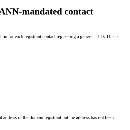
ICANN-mandated contact
on for each registrant contact registering a generic TLD. This is
 address of the domain registrant but the address has not been