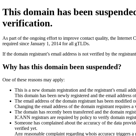
This domain has been suspende
verification.
As part of the ongoing effort to improve contact quality, the Interne
required since January 1, 2014 for all gTLDs.
If the domain registrant’s email address is not verified by the registr
Why has this domain been suspended?
One of these reasons may apply:
This is a new domain registration and the registrant’s email addr
This domain has been newly registered and the email address of t
The email address of the domain registrant has been modified or
Changing the email address of the domain registrant requires a v
The domain has recently been transferred and the domain registra
ICANN registrars are required by policy to verify domain registr
Someone has complained about the accuracy of the data provided 
verified yet.
Any reasonable complaint regarding whois accuracy triggers a req