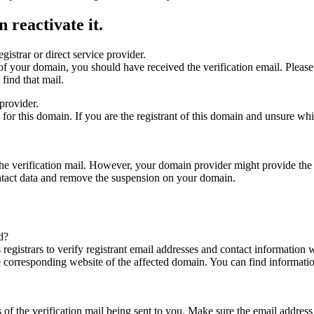
 reactivate it.
gistrar or direct service provider.
ta of your domain, you should have received the verification email. Plea
find that mail.
provider.
ed for this domain. If you are the registrant of this domain and unsure w
n the verification mail. However, your domain provider might provide the 
ontact data and remove the suspension on your domain.
d?
registrars to verify registrant email addresses and contact information wi
he corresponding website of the affected domain. You can find informat
ys of the verification mail being sent to you. Make sure the email addr