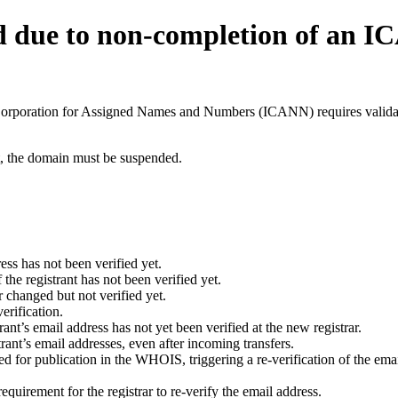
d due to non-completion of an 
t Corporation for Assigned Names and Numbers (ICANN) requires validati
ant, the domain must be suspended.
ess has not been verified yet.
he registrant has not been verified yet.
 changed but not verified yet.
erification.
nt’s email address has not yet been verified at the new registrar.
ant’s email addresses, even after incoming transfers.
for publication in the WHOIS, triggering a re-verification of the email
uirement for the registrar to re-verify the email address.