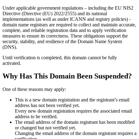
Under applicable government regulations – including the EU NIS2
Directive (Directive (EU) 2022/2555) and its national
implementations (as well as under ICANN and registry policies) -
domain name registrars are required to collect and maintain
accurate,
complete, and reliable registration data
and to apply
verification
measures
to ensure its correctness. These obligations support the
security, stability, and resilience of the Domain Name System
(DNS).
Until verification is completed, this domain cannot be fully
activated.
Why Has This Domain Been Suspended?
One of these reasons may apply:
This is a new domain registration and the registrant’s email
address has not been verified yet.
Every new domain registration requires the associated email
address to be verified.
The email address of the domain registrant has been modified
or changed but not verified yet.
Changing the email address of the domain registrant requires a
verification.