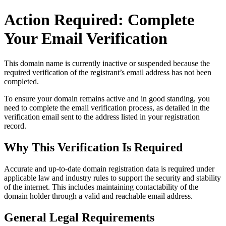
Action Required: Complete
Your Email Verification
This domain name is currently
inactive or suspended
because the
required verification of the registrant’s email address has not been
completed.
To ensure your domain remains active and in good standing, you
need to complete the email verification process, as detailed in the
verification email sent to the address listed in your registration
record.
Why This Verification Is Required
Accurate and up‑to‑date domain registration data is required under
applicable law and industry rules to support the security and stability
of the internet
. This includes maintaining contactability of the
domain holder through a valid and reachable
email address
.
General Legal Requirements