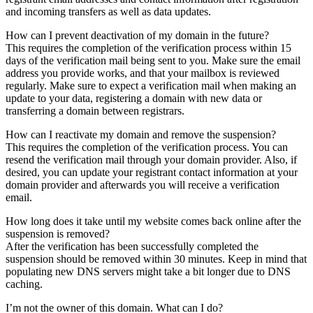
and incoming transfers as well as data updates.
How can I prevent deactivation of my domain in the future?
This requires the completion of the verification process within 15
days of the verification mail being sent to you. Make sure the email
address you provide works, and that your mailbox is reviewed
regularly. Make sure to expect a verification mail when making an
update to your data, registering a domain with new data or
transferring a domain between registrars.
How can I reactivate my domain and remove the suspension?
This requires the completion of the verification process. You can
resend the verification mail through your domain provider. Also, if
desired, you can update your registrant contact information at your
domain provider and afterwards you will receive a verification
email.
How long does it take until my website comes back online after the
suspension is removed?
After the verification has been successfully completed the
suspension should be removed within 30 minutes. Keep in mind that
populating new DNS servers might take a bit longer due to DNS
caching.
I’m not the owner of this domain. What can I do?