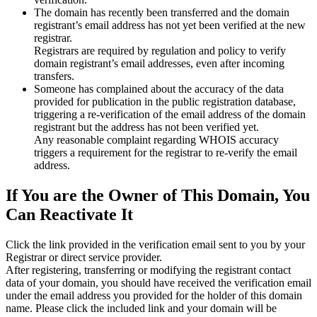
The domain has recently been transferred and the domain
registrant’s email address has not yet been verified at the new
registrar.
Registrars are required by regulation and policy to verify
domain registrant’s email addresses, even after incoming
transfers.
Someone has complained about the accuracy of the data
provided for publication in the public registration database,
triggering a re‑verification of the email address of the domain
registrant but the address has not been verified yet.
Any reasonable complaint regarding WHOIS accuracy
triggers a requirement for the registrar to re‑verify the email
address.
If You are the Owner of This Domain, You
Can Reactivate It
Click the link provided in the verification email sent to you by your
Registrar or direct service provider.
After registering, transferring or modifying the registrant contact
data of your domain, you should have received the verification email
under the email address you provided for the holder of this domain
name. Please click the included link and your domain will be