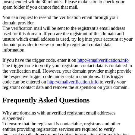
unsuspended within 30 minutes. Please make sure to check your
spam folder if you cannot find that mail.
You can request to resend the verification email through your
domain provider.
The verification mail will be sent to the registrant’s email address
used for this domain. If you are the registrant of this domain and
unsure which email address is used, try log into your account at your
domain provider to view or modify registrant contact data
information.
If you have the trigger code, enter it on
http://emailverification.info
The trigger code to verify your registrant contact data is contained in
the verification mail. However, your domain provider might provide
the respective trigger code under certain conditions. This trigger
code can be entered on
http://emailverification.info
to verify your
registrant contact data and remove the suspension on your domain.
Frequently Asked Questions
Why are domains with unverified registrant email addresses
suspended?
To ensure that the registrant is contactable, registrars and other
entities providing registration services are required to verify
registrant email addresses and contact information after registration