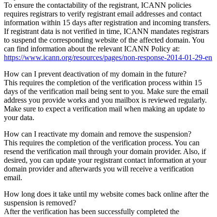
To ensure the contactability of the registrant, ICANN policies
requires registrars to verify registrant email addresses and contact
information within 15 days after registration and incoming transfers.
If registrant data is not verified in time, ICANN mandates registrars
to suspend the corresponding website of the affected domain. You
can find information about the relevant ICANN Policy at:
https://www.icann.org/resources/pages/non-response-2014-01-29-en
How can I prevent deactivation of my domain in the future?
This requires the completion of the verification process within 15
days of the verification mail being sent to you. Make sure the email
address you provide works and you mailbox is reviewed regularly.
Make sure to expect a verification mail when making an update to
your data.
How can I reactivate my domain and remove the suspension?
This requires the completion of the verification process. You can
resend the verification mail through your domain provider. Also, if
desired, you can update your registrant contact information at your
domain provider and afterwards you will receive a verification
email.
How long does it take until my website comes back online after the
suspension is removed?
After the verification has been successfully completed the