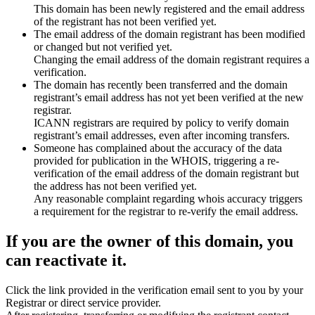
This domain has been newly registered and the email address
of the registrant has not been verified yet.
The email address of the domain registrant has been modified
or changed but not verified yet.
Changing the email address of the domain registrant requires a
verification.
The domain has recently been transferred and the domain
registrant’s email address has not yet been verified at the new
registrar.
ICANN registrars are required by policy to verify domain
registrant’s email addresses, even after incoming transfers.
Someone has complained about the accuracy of the data
provided for publication in the WHOIS, triggering a re-
verification of the email address of the domain registrant but
the address has not been verified yet.
Any reasonable complaint regarding whois accuracy triggers
a requirement for the registrar to re-verify the email address.
If you are the owner of this domain, you
can reactivate it.
Click the link provided in the verification email sent to you by your
Registrar or direct service provider.