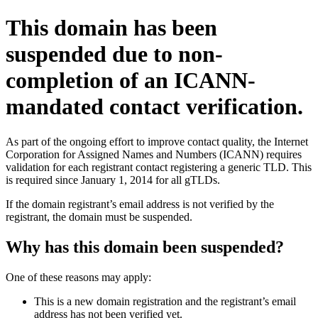
This domain has been
suspended due to non-
completion of an ICANN-
mandated contact verification.
As part of the ongoing effort to improve contact quality, the Internet
Corporation for Assigned Names and Numbers (ICANN) requires
validation for each registrant contact registering a generic TLD. This
is required since January 1, 2014 for all gTLDs.
If the domain registrant’s email address is not verified by the
registrant, the domain must be suspended.
Why has this domain been suspended?
One of these reasons may apply:
This is a new domain registration and the registrant’s email
address has not been verified yet.