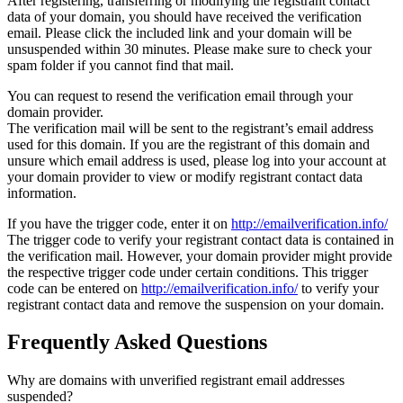
After registering, transferring or modifying the registrant contact
data of your domain, you should have received the verification
email. Please click the included link and your domain will be
unsuspended within 30 minutes. Please make sure to check your
spam folder if you cannot find that mail.
You can request to resend the verification email through your
domain provider.
The verification mail will be sent to the registrant’s email address
used for this domain. If you are the registrant of this domain and
unsure which email address is used, please log into your account at
your domain provider to view or modify registrant contact data
information.
If you have the trigger code, enter it on
http://emailverification.info/
The trigger code to verify your registrant contact data is contained in
the verification mail. However, your domain provider might provide
the respective trigger code under certain conditions. This trigger
code can be entered on
http://emailverification.info/
to verify your
registrant contact data and remove the suspension on your domain.
Frequently Asked Questions
Why are domains with unverified registrant email addresses
suspended?