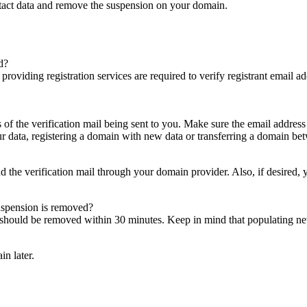
ntact data and remove the suspension on your domain.
d?
es providing registration services are required to verify registrant email
s of the verification mail being sent to you. Make sure the email addres
 data, registering a domain with new data or transferring a domain bet
nd the verification mail through your domain provider. Also, if desired,
suspension is removed?
on should be removed within 30 minutes. Keep in mind that populating 
in later.