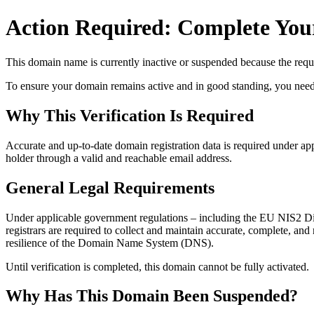
Action Required: Complete Your
This domain name is currently
inactive or suspended
because the requi
To ensure your domain remains active and in good standing, you need to 
Why This Verification Is Required
Accurate and up‑to‑date domain registration data is required under
app
holder through a valid and reachable
email address
.
General Legal Requirements
Under applicable government regulations – including the EU NIS2 Dir
registrars are required to collect and maintain
accurate, complete, and r
resilience of the Domain Name System (DNS).
Until verification is completed, this domain cannot be fully activated.
Why Has This Domain Been Suspended?