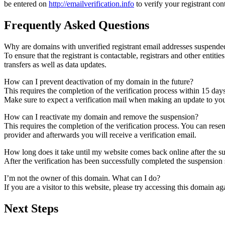
be entered on
http://emailverification.info
to verify your registrant co
Frequently Asked Questions
Why are domains with unverified registrant email addresses suspende
To ensure that the registrant is contactable, registrars and other entiti
transfers as well as data updates.
How can I prevent deactivation of my domain in the future?
This requires the completion of the verification process within 15 day
Make sure to expect a verification mail when making an update to your
How can I reactivate my domain and remove the suspension?
This requires the completion of the verification process. You can rese
provider and afterwards you will receive a verification email.
How long does it take until my website comes back online after the 
After the verification has been successfully completed the suspensi
I’m not the owner of this domain. What can I do?
If you are a visitor to this website, please try accessing this domain aga
Next Steps