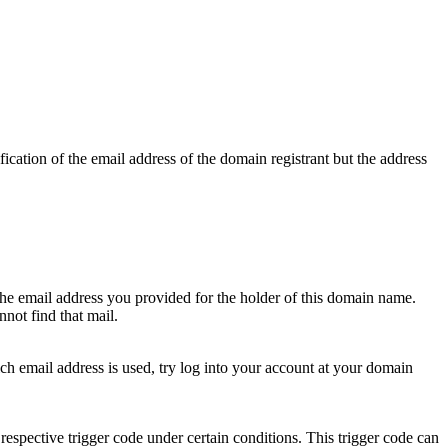
ication of the email address of the domain registrant but the address
 the email address you provided for the holder of this domain name.
not find that mail.
hich email address is used, try log into your account at your domain
respective trigger code under certain conditions. This trigger code can