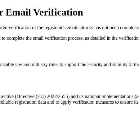
 Email Verification
red verification of the registrant’s email address has not been complete
complete the email verification process, as detailed in the verification 
licable law and industry rules to support the security and stability of th
ective (Directive (EU) 2022/2555) and its national implementations (
eliable registration data
and to apply
verification measures
to ensure its