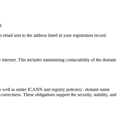
d.
email sent to the address listed in your registration record.
e internet
. This includes maintaining contactability of the domain
as well as under ICANN and registry policies) - domain name
 correctness. These obligations support the security, stability, and