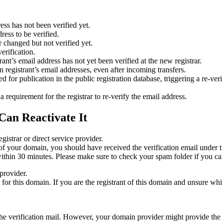
ess has not been verified yet.
ress to be verified.
 changed but not verified yet.
erification.
nt’s email address has not yet been verified at the new registrar.
 registrant’s email addresses, even after incoming transfers.
or publication in the public registration database, triggering a re‑verif
equirement for the registrar to re‑verify the email address.
Can Reactivate It
gistrar or direct service provider.
ta of your domain, you should have received the verification email under
thin 30 minutes. Please make sure to check your spam folder if you can
provider.
ed for this domain. If you are the registrant of this domain and unsure w
n the verification mail. However, your domain provider might provide the 