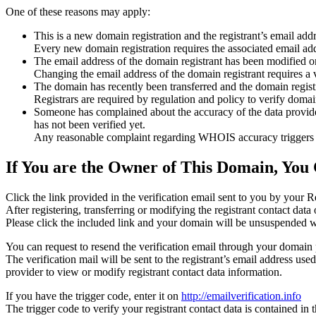
One of these reasons may apply:
This is a new domain registration and the registrant’s email addr
Every new domain registration requires the associated email add
The email address of the domain registrant has been modified or
Changing the email address of the domain registrant requires a v
The domain has recently been transferred and the domain registra
Registrars are required by regulation and policy to verify domain
Someone has complained about the accuracy of the data provided f
has not been verified yet.
Any reasonable complaint regarding WHOIS accuracy triggers a r
If You are the Owner of This Domain, You 
Click the link provided in the verification email sent to you by your Re
After registering, transferring or modifying the registrant contact da
Please click the included link and your domain will be unsuspended wi
You can request to resend the verification email through your domain 
The verification mail will be sent to the registrant’s email address us
provider to view or modify registrant contact data information.
If you have the trigger code, enter it on
http://emailverification.info
The trigger code to verify your registrant contact data is contained i