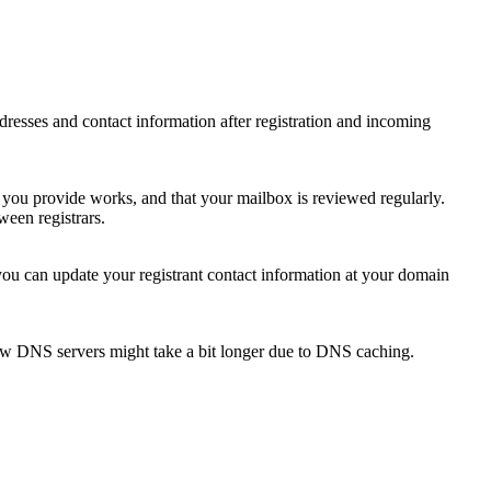
 addresses and contact information after registration and incoming
s you provide works, and that your mailbox is reviewed regularly.
ween registrars.
 you can update your registrant contact information at your domain
new DNS servers might take a bit longer due to DNS caching.