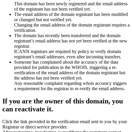
This domain has been newly registered and the email address
of the registrant has not been verified yet.
The email address of the domain registrant has been modified
or changed but not verified yet.
Changing the email address of the domain registrant requires a
verification.
The domain has recently been transferred and the domain
registrant’s email address has not yet been verified at the new
registrar.
ICANN registrars are required by policy to verify domain
registrant’s email addresses, even after incoming transfers.
Someone has complained about the accuracy of the data
provided for publication in the WHOIS, triggering a re-
verification of the email address of the domain registrant but
the address has not been verified yet.
Any reasonable complaint regarding whois accuracy triggers
a requirement for the registrar to re-verify the email address.
If you are the owner of this domain, you
can reactivate it.
Click the link provided in the verification email sent to you by your
Registrar or direct service provider.