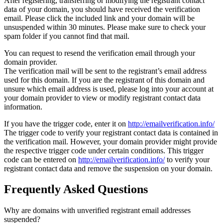
After registering, transferring or modifying the registrant contact
data of your domain, you should have received the verification
email. Please click the included link and your domain will be
unsuspended within 30 minutes. Please make sure to check your
spam folder if you cannot find that mail.
You can request to resend the verification email through your
domain provider.
The verification mail will be sent to the registrant’s email address
used for this domain. If you are the registrant of this domain and
unsure which email address is used, please log into your account at
your domain provider to view or modify registrant contact data
information.
If you have the trigger code, enter it on
http://emailverification.info/
The trigger code to verify your registrant contact data is contained in
the verification mail. However, your domain provider might provide
the respective trigger code under certain conditions. This trigger
code can be entered on
http://emailverification.info/
to verify your
registrant contact data and remove the suspension on your domain.
Frequently Asked Questions
Why are domains with unverified registrant email addresses
suspended?