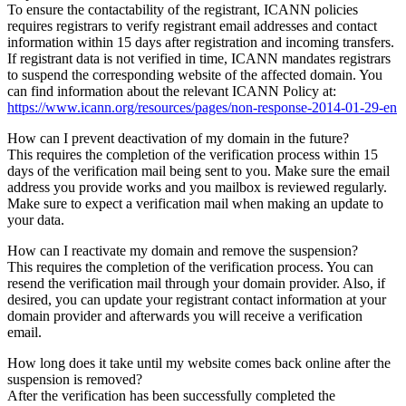
To ensure the contactability of the registrant, ICANN policies
requires registrars to verify registrant email addresses and contact
information within 15 days after registration and incoming transfers.
If registrant data is not verified in time, ICANN mandates registrars
to suspend the corresponding website of the affected domain. You
can find information about the relevant ICANN Policy at:
https://www.icann.org/resources/pages/non-response-2014-01-29-en
How can I prevent deactivation of my domain in the future?
This requires the completion of the verification process within 15
days of the verification mail being sent to you. Make sure the email
address you provide works and you mailbox is reviewed regularly.
Make sure to expect a verification mail when making an update to
your data.
How can I reactivate my domain and remove the suspension?
This requires the completion of the verification process. You can
resend the verification mail through your domain provider. Also, if
desired, you can update your registrant contact information at your
domain provider and afterwards you will receive a verification
email.
How long does it take until my website comes back online after the
suspension is removed?
After the verification has been successfully completed the