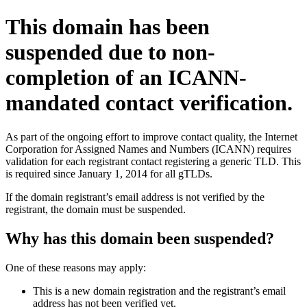
This domain has been
suspended due to non-
completion of an ICANN-
mandated contact verification.
As part of the ongoing effort to improve contact quality, the Internet
Corporation for Assigned Names and Numbers (ICANN) requires
validation for each registrant contact registering a generic TLD. This
is required since January 1, 2014 for all gTLDs.
If the domain registrant’s email address is not verified by the
registrant, the domain must be suspended.
Why has this domain been suspended?
One of these reasons may apply:
This is a new domain registration and the registrant’s email
address has not been verified yet.