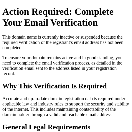
Action Required: Complete
Your Email Verification
This domain name is currently
inactive or suspended
because the
required verification of the registrant’s email address has not been
completed.
To ensure your domain remains active and in good standing, you
need to complete the email verification process, as detailed in the
verification email sent to the address listed in your registration
record.
Why This Verification Is Required
Accurate and up‑to‑date domain registration data is required under
applicable law and industry rules to support the security and stability
of the internet
. This includes maintaining contactability of the
domain holder through a valid and reachable
email address
.
General Legal Requirements