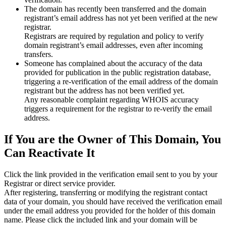
The domain has recently been transferred and the domain
registrant’s email address has not yet been verified at the new
registrar.
Registrars are required by regulation and policy to verify
domain registrant’s email addresses, even after incoming
transfers.
Someone has complained about the accuracy of the data
provided for publication in the public registration database,
triggering a re‑verification of the email address of the domain
registrant but the address has not been verified yet.
Any reasonable complaint regarding WHOIS accuracy
triggers a requirement for the registrar to re‑verify the email
address.
If You are the Owner of This Domain, You
Can Reactivate It
Click the link provided in the verification email sent to you by your
Registrar or direct service provider.
After registering, transferring or modifying the registrant contact
data of your domain, you should have received the verification email
under the email address you provided for the holder of this domain
name. Please click the included link and your domain will be