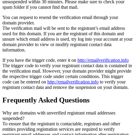
unsuspended within 30 minutes. Please make sure to check your
spam folder if you cannot find that mail.
You can request to resend the verification email through your
domain provider.
The verification mail will be sent to the registrant’s email address
used for this domain. If you are the registrant of this domain and
unsure which email address is used, try log into your account at your
domain provider to view or modify registrant contact data
information.
If you have the trigger code, enter it on
http://emailverification.info
The trigger code to verify your registrant contact data is contained in
the verification mail. However, your domain provider might provide
the respective trigger code under certain conditions. This trigger
code can be entered on
http://emailverification.info
to verify your
registrant contact data and remove the suspension on your domain.
Frequently Asked Questions
Why are domains with unverified registrant email addresses
suspended?
To ensure that the registrant is contactable, registrars and other
entities providing registration services are required to verify
registrant email addresses and contact information after registration