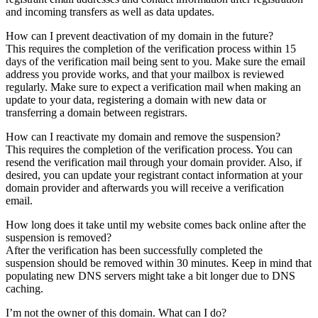
and incoming transfers as well as data updates.
How can I prevent deactivation of my domain in the future?
This requires the completion of the verification process within 15
days of the verification mail being sent to you. Make sure the email
address you provide works, and that your mailbox is reviewed
regularly. Make sure to expect a verification mail when making an
update to your data, registering a domain with new data or
transferring a domain between registrars.
How can I reactivate my domain and remove the suspension?
This requires the completion of the verification process. You can
resend the verification mail through your domain provider. Also, if
desired, you can update your registrant contact information at your
domain provider and afterwards you will receive a verification
email.
How long does it take until my website comes back online after the
suspension is removed?
After the verification has been successfully completed the
suspension should be removed within 30 minutes. Keep in mind that
populating new DNS servers might take a bit longer due to DNS
caching.
I’m not the owner of this domain. What can I do?