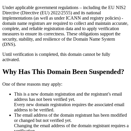
Under applicable government regulations – including the EU NIS2
Directive (Directive (EU) 2022/2555) and its national
implementations (as well as under ICANN and registry policies) -
domain name registrars are required to collect and maintain
accurate,
complete, and reliable registration data
and to apply
verification
measures
to ensure its correctness. These obligations support the
security, stability, and resilience of the Domain Name System
(DNS).
Until verification is completed, this domain cannot be fully
activated.
Why Has This Domain Been Suspended?
One of these reasons may apply:
This is a new domain registration and the registrant’s email
address has not been verified yet.
Every new domain registration requires the associated email
address to be verified.
The email address of the domain registrant has been modified
or changed but not verified yet.
Changing the email address of the domain registrant requires a
verification.