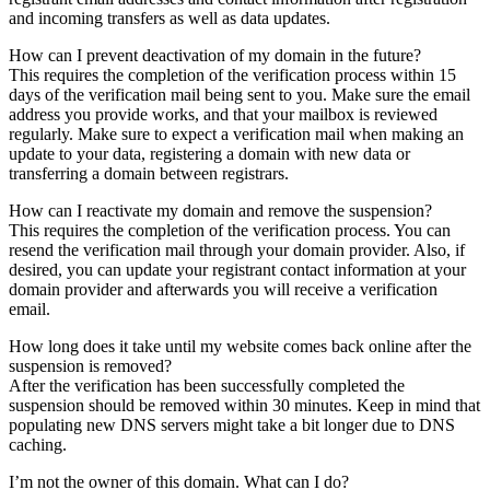
and incoming transfers as well as data updates.
How can I prevent deactivation of my domain in the future?
This requires the completion of the verification process within 15
days of the verification mail being sent to you. Make sure the email
address you provide works, and that your mailbox is reviewed
regularly. Make sure to expect a verification mail when making an
update to your data, registering a domain with new data or
transferring a domain between registrars.
How can I reactivate my domain and remove the suspension?
This requires the completion of the verification process. You can
resend the verification mail through your domain provider. Also, if
desired, you can update your registrant contact information at your
domain provider and afterwards you will receive a verification
email.
How long does it take until my website comes back online after the
suspension is removed?
After the verification has been successfully completed the
suspension should be removed within 30 minutes. Keep in mind that
populating new DNS servers might take a bit longer due to DNS
caching.
I’m not the owner of this domain. What can I do?