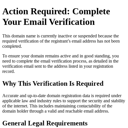
Action Required: Complete
Your Email Verification
This domain name is currently
inactive or suspended
because the
required verification of the registrant’s email address has not been
completed.
To ensure your domain remains active and in good standing, you
need to complete the email verification process, as detailed in the
verification email sent to the address listed in your registration
record.
Why This Verification Is Required
Accurate and up‑to‑date domain registration data is required under
applicable law and industry rules to support the security and stability
of the internet
. This includes maintaining contactability of the
domain holder through a valid and reachable
email address
.
General Legal Requirements