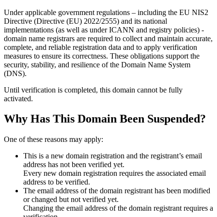
Under applicable government regulations – including the EU NIS2
Directive (Directive (EU) 2022/2555) and its national
implementations (as well as under ICANN and registry policies) -
domain name registrars are required to collect and maintain
accurate,
complete, and reliable registration data
and to apply
verification
measures
to ensure its correctness. These obligations support the
security, stability, and resilience of the Domain Name System
(DNS).
Until verification is completed, this domain cannot be fully
activated.
Why Has This Domain Been Suspended?
One of these reasons may apply:
This is a new domain registration and the registrant’s email
address has not been verified yet.
Every new domain registration requires the associated email
address to be verified.
The email address of the domain registrant has been modified
or changed but not verified yet.
Changing the email address of the domain registrant requires a
verification.