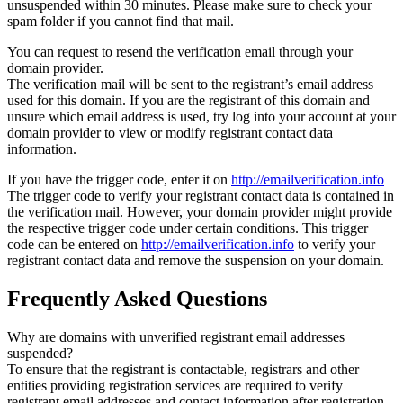
unsuspended within 30 minutes. Please make sure to check your
spam folder if you cannot find that mail.
You can request to resend the verification email through your
domain provider.
The verification mail will be sent to the registrant’s email address
used for this domain. If you are the registrant of this domain and
unsure which email address is used, try log into your account at your
domain provider to view or modify registrant contact data
information.
If you have the trigger code, enter it on
http://emailverification.info
The trigger code to verify your registrant contact data is contained in
the verification mail. However, your domain provider might provide
the respective trigger code under certain conditions. This trigger
code can be entered on
http://emailverification.info
to verify your
registrant contact data and remove the suspension on your domain.
Frequently Asked Questions
Why are domains with unverified registrant email addresses
suspended?
To ensure that the registrant is contactable, registrars and other
entities providing registration services are required to verify
registrant email addresses and contact information after registration