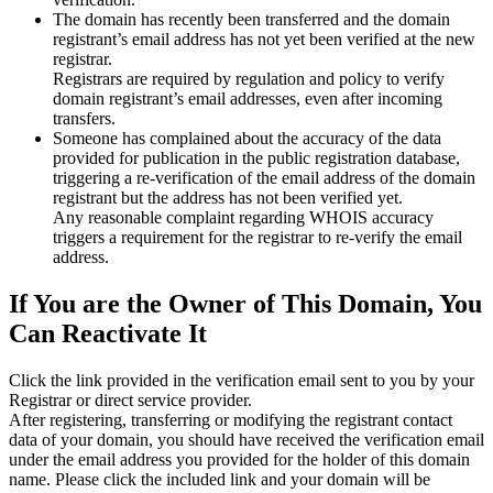
The domain has recently been transferred and the domain
registrant’s email address has not yet been verified at the new
registrar.
Registrars are required by regulation and policy to verify
domain registrant’s email addresses, even after incoming
transfers.
Someone has complained about the accuracy of the data
provided for publication in the public registration database,
triggering a re‑verification of the email address of the domain
registrant but the address has not been verified yet.
Any reasonable complaint regarding WHOIS accuracy
triggers a requirement for the registrar to re‑verify the email
address.
If You are the Owner of This Domain, You
Can Reactivate It
Click the link provided in the verification email sent to you by your
Registrar or direct service provider.
After registering, transferring or modifying the registrant contact
data of your domain, you should have received the verification email
under the email address you provided for the holder of this domain
name. Please click the included link and your domain will be