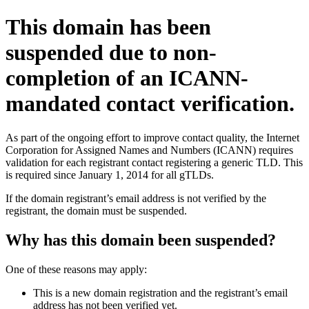
This domain has been
suspended due to non-
completion of an ICANN-
mandated contact verification.
As part of the ongoing effort to improve contact quality, the Internet
Corporation for Assigned Names and Numbers (ICANN) requires
validation for each registrant contact registering a generic TLD. This
is required since January 1, 2014 for all gTLDs.
If the domain registrant’s email address is not verified by the
registrant, the domain must be suspended.
Why has this domain been suspended?
One of these reasons may apply:
This is a new domain registration and the registrant’s email
address has not been verified yet.