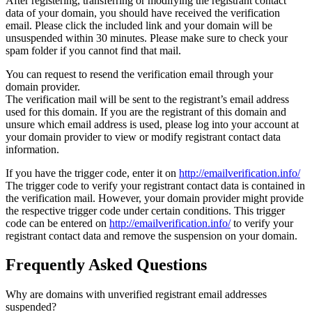
After registering, transferring or modifying the registrant contact
data of your domain, you should have received the verification
email. Please click the included link and your domain will be
unsuspended within 30 minutes. Please make sure to check your
spam folder if you cannot find that mail.
You can request to resend the verification email through your
domain provider.
The verification mail will be sent to the registrant’s email address
used for this domain. If you are the registrant of this domain and
unsure which email address is used, please log into your account at
your domain provider to view or modify registrant contact data
information.
If you have the trigger code, enter it on
http://emailverification.info/
The trigger code to verify your registrant contact data is contained in
the verification mail. However, your domain provider might provide
the respective trigger code under certain conditions. This trigger
code can be entered on
http://emailverification.info/
to verify your
registrant contact data and remove the suspension on your domain.
Frequently Asked Questions
Why are domains with unverified registrant email addresses
suspended?