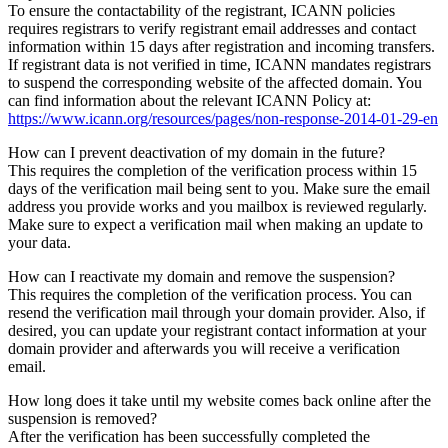
To ensure the contactability of the registrant, ICANN policies
requires registrars to verify registrant email addresses and contact
information within 15 days after registration and incoming transfers.
If registrant data is not verified in time, ICANN mandates registrars
to suspend the corresponding website of the affected domain. You
can find information about the relevant ICANN Policy at:
https://www.icann.org/resources/pages/non-response-2014-01-29-en
How can I prevent deactivation of my domain in the future?
This requires the completion of the verification process within 15
days of the verification mail being sent to you. Make sure the email
address you provide works and you mailbox is reviewed regularly.
Make sure to expect a verification mail when making an update to
your data.
How can I reactivate my domain and remove the suspension?
This requires the completion of the verification process. You can
resend the verification mail through your domain provider. Also, if
desired, you can update your registrant contact information at your
domain provider and afterwards you will receive a verification
email.
How long does it take until my website comes back online after the
suspension is removed?
After the verification has been successfully completed the