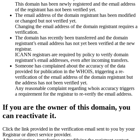
This domain has been newly registered and the email address
of the registrant has not been verified yet.
The email address of the domain registrant has been modified
or changed but not verified yet.
Changing the email address of the domain registrant requires a
verification.
The domain has recently been transferred and the domain
registrant’s email address has not yet been verified at the new
registrar.
ICANN registrars are required by policy to verify domain
registrant’s email addresses, even after incoming transfers.
Someone has complained about the accuracy of the data
provided for publication in the WHOIS, triggering a re-
verification of the email address of the domain registrant but
the address has not been verified yet.
Any reasonable complaint regarding whois accuracy triggers
a requirement for the registrar to re-verify the email address.
If you are the owner of this domain, you
can reactivate it.
Click the link provided in the verification email sent to you by your
Registrar or direct service provider.