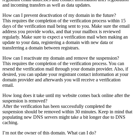
and incoming transfers as well as data updates.
How can I prevent deactivation of my domain in the future?
This requires the completion of the verification process within 15
days of the verification mail being sent to you. Make sure the email
address you provide works, and that your mailbox is reviewed
regularly. Make sure to expect a verification mail when making an
update to your data, registering a domain with new data or
transferring a domain between registrars.
How can I reactivate my domain and remove the suspension?
This requires the completion of the verification process. You can
resend the verification mail through your domain provider. Also, if
desired, you can update your registrant contact information at your
domain provider and afterwards you will receive a verification
email.
How long does it take until my website comes back online after the
suspension is removed?
After the verification has been successfully completed the
suspension should be removed within 30 minutes. Keep in mind that
populating new DNS servers might take a bit longer due to DNS
caching.
I’m not the owner of this domain. What can I do?