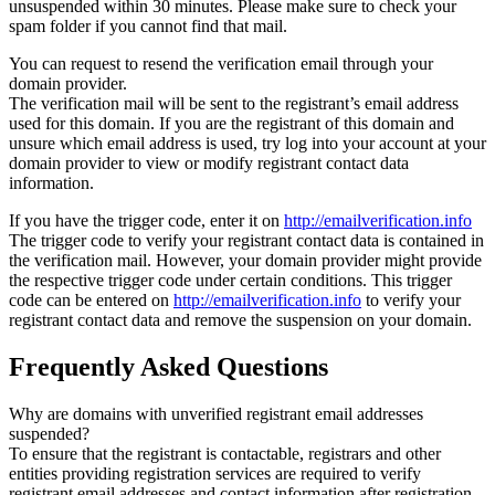
unsuspended within 30 minutes. Please make sure to check your
spam folder if you cannot find that mail.
You can request to resend the verification email through your
domain provider.
The verification mail will be sent to the registrant’s email address
used for this domain. If you are the registrant of this domain and
unsure which email address is used, try log into your account at your
domain provider to view or modify registrant contact data
information.
If you have the trigger code, enter it on
http://emailverification.info
The trigger code to verify your registrant contact data is contained in
the verification mail. However, your domain provider might provide
the respective trigger code under certain conditions. This trigger
code can be entered on
http://emailverification.info
to verify your
registrant contact data and remove the suspension on your domain.
Frequently Asked Questions
Why are domains with unverified registrant email addresses
suspended?
To ensure that the registrant is contactable, registrars and other
entities providing registration services are required to verify
registrant email addresses and contact information after registration