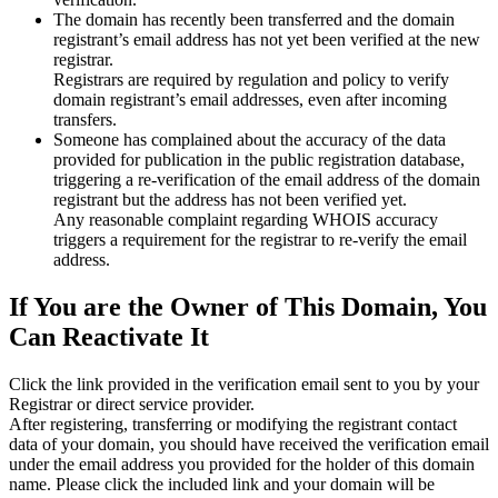
The domain has recently been transferred and the domain
registrant’s email address has not yet been verified at the new
registrar.
Registrars are required by regulation and policy to verify
domain registrant’s email addresses, even after incoming
transfers.
Someone has complained about the accuracy of the data
provided for publication in the public registration database,
triggering a re‑verification of the email address of the domain
registrant but the address has not been verified yet.
Any reasonable complaint regarding WHOIS accuracy
triggers a requirement for the registrar to re‑verify the email
address.
If You are the Owner of This Domain, You
Can Reactivate It
Click the link provided in the verification email sent to you by your
Registrar or direct service provider.
After registering, transferring or modifying the registrant contact
data of your domain, you should have received the verification email
under the email address you provided for the holder of this domain
name. Please click the included link and your domain will be