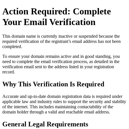
Action Required: Complete
Your Email Verification
This domain name is currently
inactive or suspended
because the
required verification of the registrant’s email address has not been
completed.
To ensure your domain remains active and in good standing, you
need to complete the email verification process, as detailed in the
verification email sent to the address listed in your registration
record.
Why This Verification Is Required
Accurate and up‑to‑date domain registration data is required under
applicable law and industry rules to support the security and stability
of the internet
. This includes maintaining contactability of the
domain holder through a valid and reachable
email address
.
General Legal Requirements