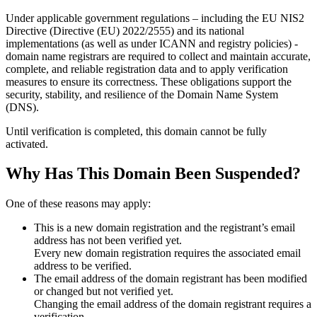
Under applicable government regulations – including the EU NIS2
Directive (Directive (EU) 2022/2555) and its national
implementations (as well as under ICANN and registry policies) -
domain name registrars are required to collect and maintain
accurate,
complete, and reliable registration data
and to apply
verification
measures
to ensure its correctness. These obligations support the
security, stability, and resilience of the Domain Name System
(DNS).
Until verification is completed, this domain cannot be fully
activated.
Why Has This Domain Been Suspended?
One of these reasons may apply:
This is a new domain registration and the registrant’s email
address has not been verified yet.
Every new domain registration requires the associated email
address to be verified.
The email address of the domain registrant has been modified
or changed but not verified yet.
Changing the email address of the domain registrant requires a
verification.