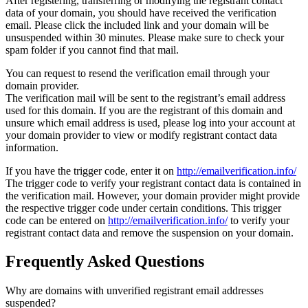
After registering, transferring or modifying the registrant contact
data of your domain, you should have received the verification
email. Please click the included link and your domain will be
unsuspended within 30 minutes. Please make sure to check your
spam folder if you cannot find that mail.
You can request to resend the verification email through your
domain provider.
The verification mail will be sent to the registrant’s email address
used for this domain. If you are the registrant of this domain and
unsure which email address is used, please log into your account at
your domain provider to view or modify registrant contact data
information.
If you have the trigger code, enter it on
http://emailverification.info/
The trigger code to verify your registrant contact data is contained in
the verification mail. However, your domain provider might provide
the respective trigger code under certain conditions. This trigger
code can be entered on
http://emailverification.info/
to verify your
registrant contact data and remove the suspension on your domain.
Frequently Asked Questions
Why are domains with unverified registrant email addresses
suspended?