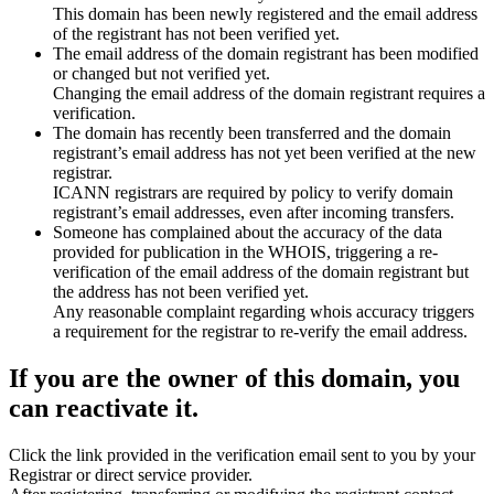
This domain has been newly registered and the email address
of the registrant has not been verified yet.
The email address of the domain registrant has been modified
or changed but not verified yet.
Changing the email address of the domain registrant requires a
verification.
The domain has recently been transferred and the domain
registrant’s email address has not yet been verified at the new
registrar.
ICANN registrars are required by policy to verify domain
registrant’s email addresses, even after incoming transfers.
Someone has complained about the accuracy of the data
provided for publication in the WHOIS, triggering a re-
verification of the email address of the domain registrant but
the address has not been verified yet.
Any reasonable complaint regarding whois accuracy triggers
a requirement for the registrar to re-verify the email address.
If you are the owner of this domain, you
can reactivate it.
Click the link provided in the verification email sent to you by your
Registrar or direct service provider.