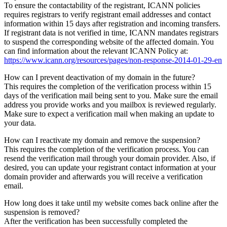
To ensure the contactability of the registrant, ICANN policies
requires registrars to verify registrant email addresses and contact
information within 15 days after registration and incoming transfers.
If registrant data is not verified in time, ICANN mandates registrars
to suspend the corresponding website of the affected domain. You
can find information about the relevant ICANN Policy at:
https://www.icann.org/resources/pages/non-response-2014-01-29-en
How can I prevent deactivation of my domain in the future?
This requires the completion of the verification process within 15
days of the verification mail being sent to you. Make sure the email
address you provide works and you mailbox is reviewed regularly.
Make sure to expect a verification mail when making an update to
your data.
How can I reactivate my domain and remove the suspension?
This requires the completion of the verification process. You can
resend the verification mail through your domain provider. Also, if
desired, you can update your registrant contact information at your
domain provider and afterwards you will receive a verification
email.
How long does it take until my website comes back online after the
suspension is removed?
After the verification has been successfully completed the