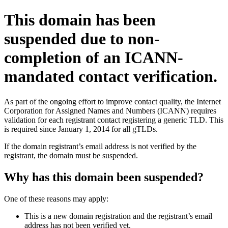
This domain has been
suspended due to non-
completion of an ICANN-
mandated contact verification.
As part of the ongoing effort to improve contact quality, the Internet
Corporation for Assigned Names and Numbers (ICANN) requires
validation for each registrant contact registering a generic TLD. This
is required since January 1, 2014 for all gTLDs.
If the domain registrant’s email address is not verified by the
registrant, the domain must be suspended.
Why has this domain been suspended?
One of these reasons may apply:
This is a new domain registration and the registrant’s email
address has not been verified yet.