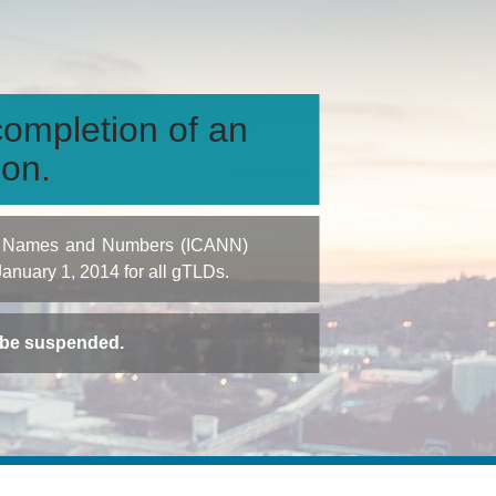
ompletion of an
ion.
igned Names and Numbers (ICANN)
 January 1, 2014 for all gTLDs.
t be suspended.