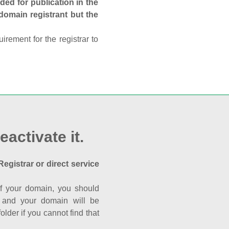
ed for publication in the
 domain registrant but the
rement for the registrar to
eactivate it.
Registrar or direct service
a of your domain, you should
nk and your domain will be
der if you cannot find that