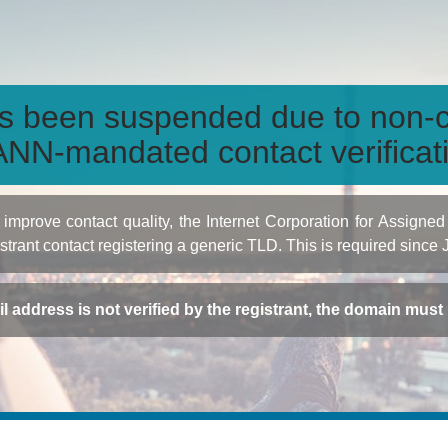
s been suspended due to non-c
NN-mandated contact verificat
to improve contact quality, the Internet Corporation for Ass
istrant contact registering a generic TLD. This is required since
ail address is not verified by the registrant, the domain mus