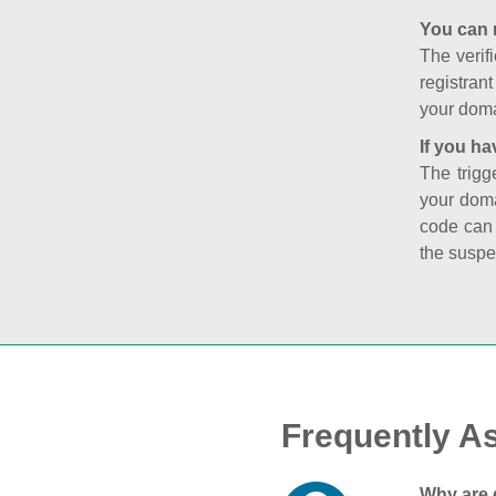
You can 
The verifi
registran
your doma
If you ha
The trigg
your doma
code can
the suspe
Frequently A
Why are 