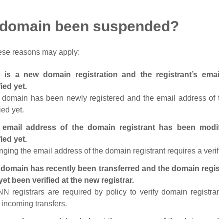
 domain been suspended?
ese reasons may apply:
s is a new domain registration and the registrant’s em
fied yet.
 domain has been newly registered and the email address of t
ied yet.
 email address of the domain registrant has been modi
fied yet.
ging the email address of the domain registrant requires a verif
domain has recently been transferred and the domain regis
yet been verified at the new registrar.
N registrars are required by policy to verify domain registra
r incoming transfers.