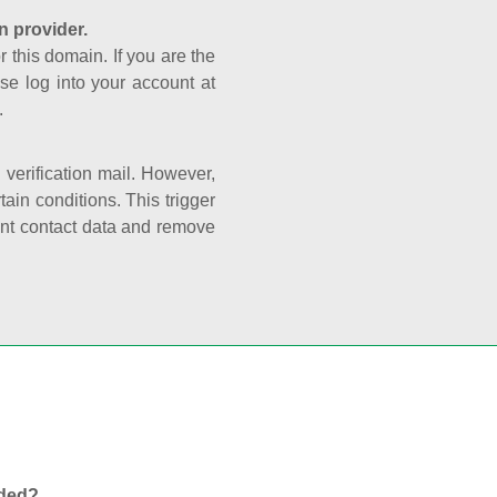
n provider.
r this domain. If you are the
se log into your account at
.
e verification mail. However,
ain conditions. This trigger
rant contact data and remove
nded?