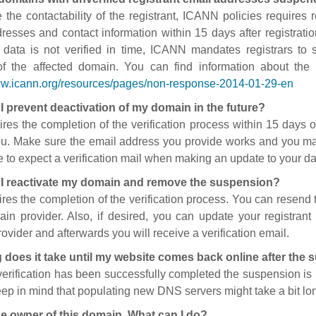
 the contactability of the registrant, ICANN policies requires re
resses and contact information within 15 days after registratio
t data is not verified in time, ICANN mandates registrars to
of the affected domain. You can find information about the
ww.icann.org/resources/pages/non-response-2014-01-29-en
I prevent deactivation of my domain in the future?
ires the completion of the verification process within 15 days of
ou. Make sure the email address you provide works and you mai
 to expect a verification mail when making an update to your da
I reactivate my domain and remove the suspension?
ires the completion of the verification process. You can resend t
in provider. Also, if desired, you can update your registrant 
ovider and afterwards you will receive a verification email.
 does it take until my website comes back online after the
 verification has been successfully completed the suspension i
ep in mind that populating new DNS servers might take a bit l
he owner of this domain. What can I do?