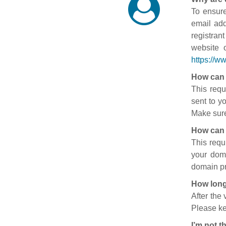
To ensure
email add
registran
website 
https://w
How can 
This requ
sent to y
Make sure
How can 
This requ
your doma
domain pr
How long
After the
Please ke
I’m not t