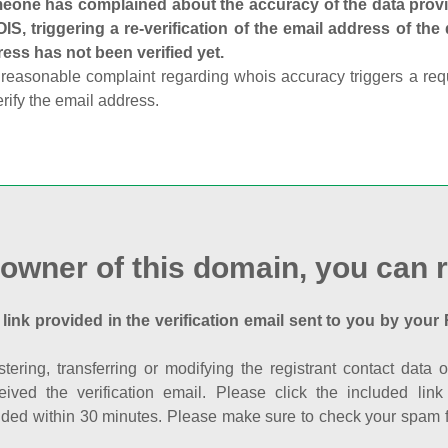
one has complained about the accuracy of the data provid
S, triggering a re-verification of the email address of the
ess has not been verified yet.
reasonable complaint regarding whois accuracy triggers a requi
erify the email address.
 owner of this domain, you can r
 link provided in the verification email sent to you by your 
istering, transferring or modifying the registrant contact dat
eived the verification email. Please click the included li
ed within 30 minutes. Please make sure to check your spam fol