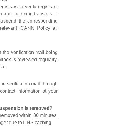
gistrars to verify registrant
n and incoming transfers. If
 suspend the corresponding
 relevant ICANN Policy at:
 the verification mail being
lbox is reviewed regularly.
ta.
he verification mail through
contact information at your
 suspension is removed?
s removed within 30 minutes.
onger due to DNS caching.