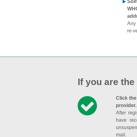
Some
WHOI
addr
Any 
re-v
If you are the
Click the
provider.
After reg
have rec
unsuspend
mail.