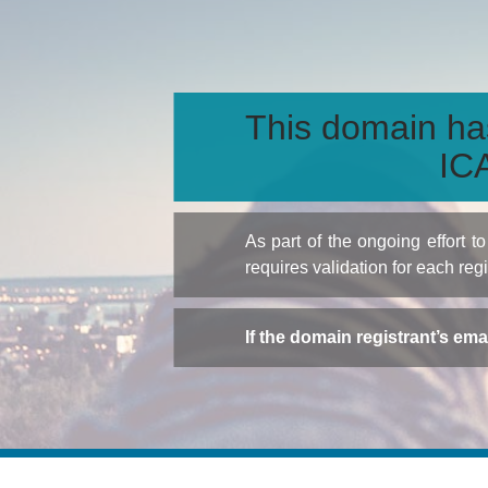
This domain ha
ICA
As part of the ongoing effort 
requires validation for each reg
If the domain registrant’s em