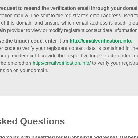
request to resend the verification email through your domai
cation mail will be sent to the registrant’s email address used fo
t of this domain and unsure which email address is used, plea
in provider to view or modify registrant contact data information
ve the trigger code, enter it on
http://emailverification.info/
er code to verify your registrant contact data is contained in th
in provider might provide the respective trigger code under cert
 be entered on
http://emailverification.info/
to verify your regist
nsion on your domain.
sked Questions
domains with unverified registrant email addresses suspe