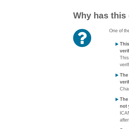
Why has this
One of th
Thi
veri
This
verif
The
veri
Chan
The 
not 
ICAN
afte