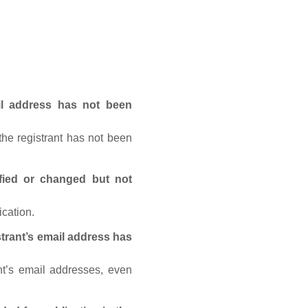
ail address has not been
he registrant has not been
fied or changed but not
ication.
trant’s email address has
nt’s email addresses, even